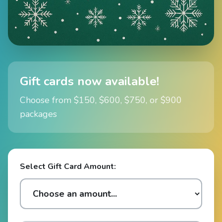
Gift cards now available!
Choose from $150, $600, $750, or $900
packages
Select Gift Card Amount: