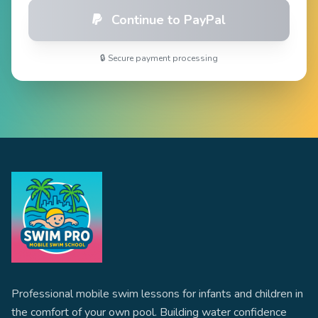
Continue to PayPal
🔒 Secure payment processing
Professional mobile swim lessons for infants and children in
the comfort of your own pool. Building water confidence