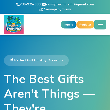
786-925-6600
swimproofmiami@gmail.com
@swimpro_miami
Inquire
Register
🎁 Perfect Gift for Any Occasion
The Best Gifts
Aren't Things —
They're