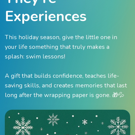
Experiences
This holiday season, give the little one in
your life something that truly makes a
splash: swim lessons!
A gift that builds confidence, teaches life-
saving skills, and creates memories that last
long after the wrapping paper is gone. 🎁💦