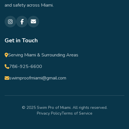
and safety across Miami.
Get in Touch
Serving Miami & Surrounding Areas
786-925-6600
swimproofmiami@gmail.com
© 2025 Swim Pro of Miami. All rights reserved.
Privacy Policy
Terms of Service