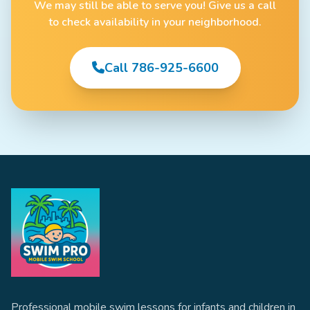
We may still be able to serve you! Give us a call
to check availability in your neighborhood.
Call 786-925-6600
Professional mobile swim lessons for infants and children in