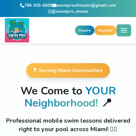
786-925-6600
swimproofmiami@gmail.com
@swimpro_miami
Inquire
Register
Serving Miami Communities
We Come to
YOUR
Neighborhood!
📍
Professional mobile swim lessons delivered
right to your pool across Miami! 🏊‍♂️