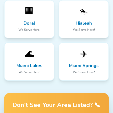
🏢
🏊
Doral
Hialeah
We Serve Here!
We Serve Here!
🌊
✈️
Miami Lakes
Miami Springs
We Serve Here!
We Serve Here!
Don't See Your Area Listed? 📞