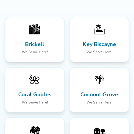
🏙️
🏝️
Brickell
Key Biscayne
We Serve Here!
We Serve Here!
🌺
🌴
Coral Gables
Coconut Grove
We Serve Here!
We Serve Here!
🏘️
🏡