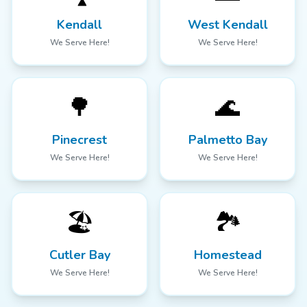
Kendall
West Kendall
We Serve Here!
We Serve Here!
🌳
🌊
Pinecrest
Palmetto Bay
We Serve Here!
We Serve Here!
🏖️
🏞️
Cutler Bay
Homestead
We Serve Here!
We Serve Here!