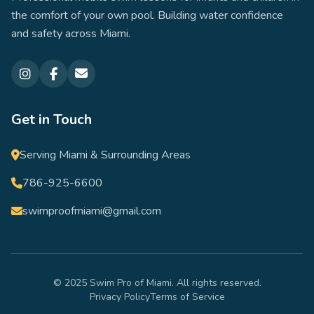
the comfort of your own pool. Building water confidence
and safety across Miami.
Get in Touch
Serving Miami & Surrounding Areas
786-925-6600
swimproofmiami@gmail.com
© 2025 Swim Pro of Miami. All rights reserved.
Privacy Policy
Terms of Service